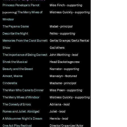
Princess Penelope's Parrot
Miss Finch -
supporting
The Merry Wives of
Mistress Quickly -
supporting
(upcoming)
Windsor
The Pajama Game
Mabel -
principal
Describe the Night
Feliks -
supporting
Memories From the Carol Burnett
Gertie/Gramps/Gertz Rental
Show
Gal/others
The Importance of Being Earnest
John Worthing -
lead
Shrek the Musical
Head Backstage crew
Beauty and the Beast
Narrator -
supporting
Almost, Maine
Marvalyn -
featured
Cinderella
Madame -
principal
The Man Who Came to Dinner
Miss Preen -
supporting
The Merry Wives of Windsor
Mistress Quickly -
supporting
The Comedy of Errors
Adriana -
lead
Romeo and Juliet: Abridged
Juliet -
lead
A Midsummer Night's Dream
Hermia -
lead
One Act Play Festival
Director/Organizer/Actor