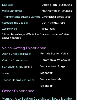
Bad Seed
Octavia Fern -
supporting
White Christmas
Martha Watson -
principal
The Importance of Being Earnest
Gwendolen Fairfax -
lead
Seussical the Musical
Cat in the Hat-
lead
Zombie Prom
Toffee -
lead
* Actor, Puppeteer, and Technical Crew for a variety of other
shows not listed
Voice Acting Experience
Female Station Voice
Upliftd Christian Radio
Commercial Voiceover
Various Companies
Voice Actor - 'Stage
San Japan Skit
(1st Place
Manager'
Winner)
Voice Actor - 'Mad
Escape Room Experience
Scientist'
Other Experience
Member, Alto Section Coordinator, Board Member
Pride Chorus Houston, Houston TX,
2017 - 2025