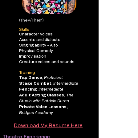
(They/Them)
Skills
Character voices
Accents and dialects
Singing ability - Alto
Physical Comedy
Improvisation
Creature voices and sounds
Training
Tap Dance
,
Proficient
Stage Combat
,
Intermediate
Fencing
,
Intermediate
Adult Acting Classes,
The
Studio with Patricia Duran
Private Voice Lessons,
Bridges Academy
Download My Resume Here
Theatre Experience