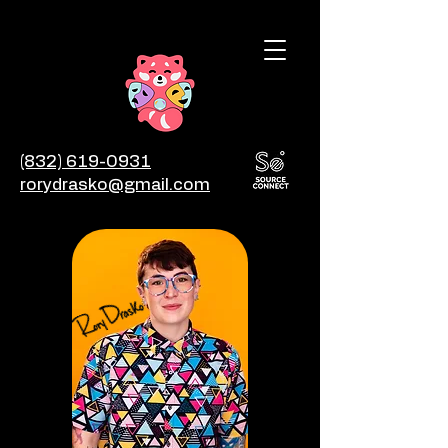
(832) 619-0931
rorydrasko@gmail.com